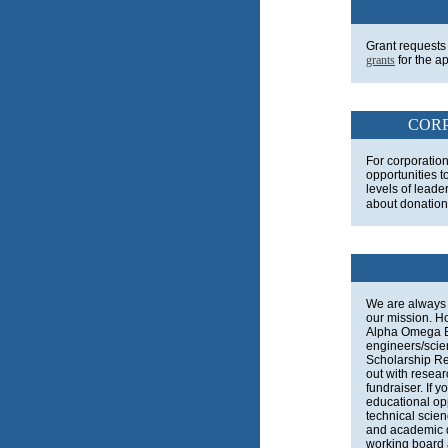
Grant requests
grants
for the a
CORP
For corporatio
opportunities t
levels of leader
about donation
We are always 
our mission. H
Alpha Omega 
engineers/scien
Scholarship Re
out with resear
fundraiser. If 
educational op
technical scie
and academic 
working board a