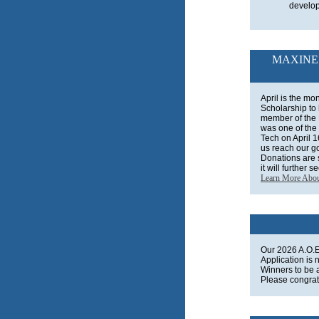
develo
MAXINE
April is the mo
Scholarship to
member of the
was one of the 
Tech on April 
us reach our go
Donations are s
it will further 
Learn More Abo
Our 2026 A.O.E
Application is 
Winners to be
Please congrat