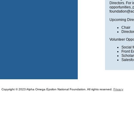
Directors. For 
opportunities, 
foundation@ao
Upcoming Dire
Chair
Directo
Volunteer Oppor
Social 
Front E
Scholar
Salesf
Copyright © 2023 Alpha Omega Epsilon National Foundation. All rights reserved.
Privacy