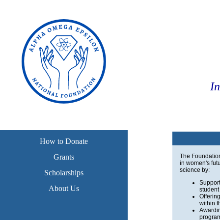
I
How to Donate
Grants
The Foundation 
in women's futu
science by:
Scholarships
Support
About Us
student
Offerin
within 
Awardin
program